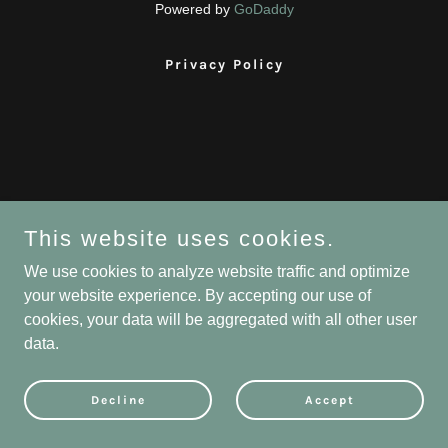
Powered by
GoDaddy
Privacy Policy
This website uses cookies.
We use cookies to analyze website traffic and optimize
your website experience. By accepting our use of
cookies, your data will be aggregated with all other user
data.
Decline
Accept