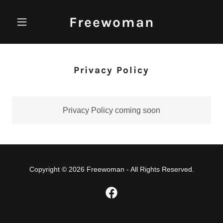
Freewoman
Privacy Policy
Privacy Policy coming soon
Copyright © 2026 Freewoman - All Rights Reserved.